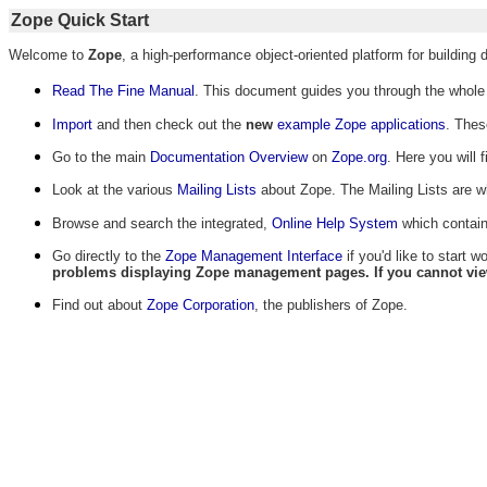
Zope Quick Start
Welcome to
Zope
, a high-performance object-oriented platform for building
Read The Fine Manual
. This document guides you through the whole p
Import
and then check out the
new
example Zope applications
. Thes
Go to the main
Documentation Overview
on
Zope.org
. Here you will 
Look at the various
Mailing Lists
about Zope. The Mailing Lists are w
Browse and search the integrated,
Online Help System
which contain
Go directly to the
Zope Management Interface
if you'd like to start 
problems displaying Zope management pages. If you cannot view t
Find out about
Zope Corporation
, the publishers of Zope.