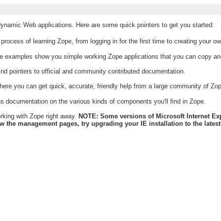
 dynamic Web applications. Here are some quick pointers to get you started:
rocess of learning Zope, from logging in for the first time to creating your o
e examples show you simple working Zope applications that you can copy an
find pointers to official and community contributed documentation.
here you can get quick, accurate, friendly help from a large community of Zo
s documentation on the various kinds of components you'll find in Zope.
working with Zope right away.
NOTE: Some versions of Microsoft Internet Expl
he management pages, try upgrading your IE installation to the latest r