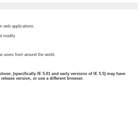
wn web applications.
d modify.
pe users from around the world.
orer, (specifically IE 5.01 and early versions of IE 5.5) may have
elease version, or use a different browser.